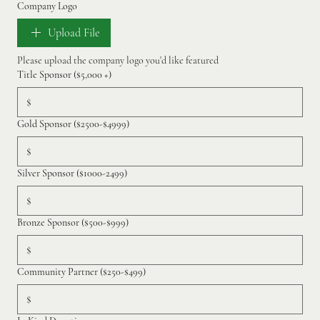
Company Logo
Upload File
Please upload the company logo you'd like featured 
Title Sponsor ($5,000 +)
$
Gold Sponsor ($2500-$4999)
$
Silver Sponsor ($1000-2499)
$
Bronze Sponsor ($500-$999)
$
Community Partner ($250-$499)
$