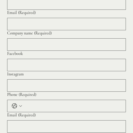
Email
(Required)
Company name
(Required)
Facebook
Instagram
Phone
(Required)
Email
(Required)