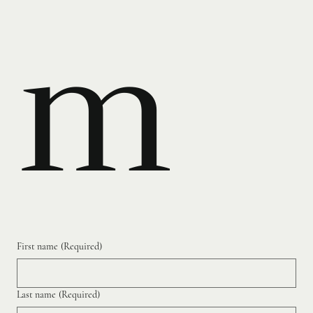
m
First name
(Required)
Last name
(Required)