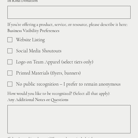
In Kind Donation
If you’re offering a product, service, or resource, please describe it here:
Business Visibility Preferences
Website Listing
Social Media Shoutouts
Logo on Team Apparel (select tiers only)
Printed Materials (flyers, banners)
No public recognition – I prefer to remain anonymous
How would you like to be recognized? (Select all that apply)
Any Additional Notes or Questions