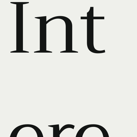
Int
ere