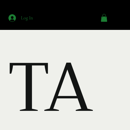
Log In
TA