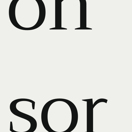
on
sor