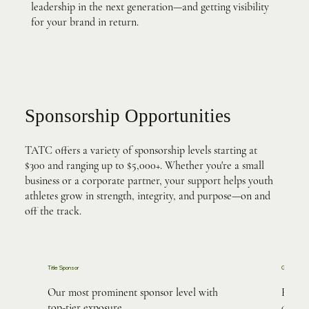
leadership in the next generation—and getting visibility
for your brand in return.
Sponsorship Opportunities
TATC offers a variety of sponsorship levels starting at
$300 and ranging up to $5,000+. Whether you're a small
business or a corporate partner, your support helps youth
athletes grow in strength, integrity, and purpose—on and
off the track.
Title Sponsor
Gold Spons
Our most prominent sponsor level with
High-v
top-tier exposure.
digita