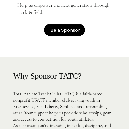
Help us empower the next generation through
track & field.
Be a Sponsor
Why Sponsor TATC?
Total Athlete Track Club (TATC) is a faith-based,
nonprofit USATF member club serving youth in
Fayetteville, Fort Liberty, Sanford, and surrounding
areas. Your support helps us provide scholarships, gear,
and access to competition for youth athletes.
As a sponsor, you’re investing in health, discipline, and