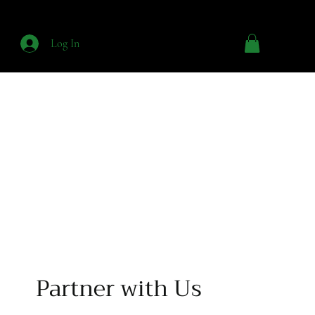
Log In
Partner with Us