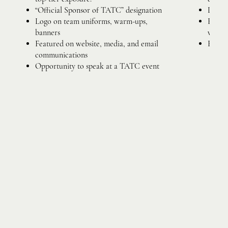
“Official Sponsor of TATC” designation
Logo o
Logo on team uniforms, warm-ups,
Busine
banners
websit
Featured on website, media, and email
Recogn
communications
Opportunity to speak at a TATC event