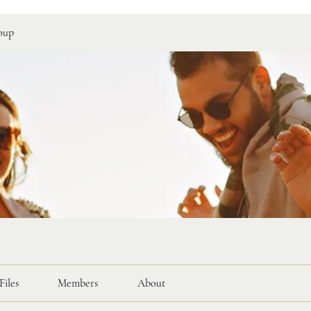
oup
Files
Members
About