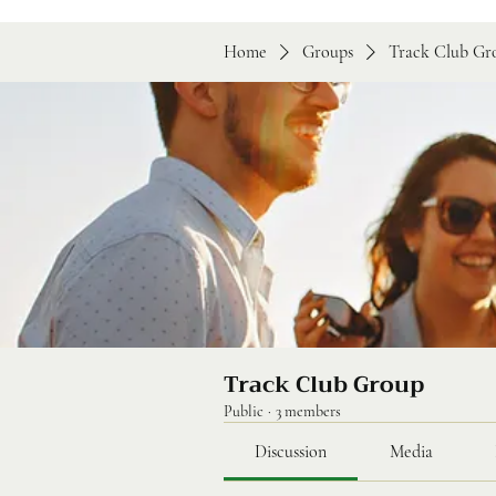
Home
Groups
Track Club Gr
Track Club Group
Public
·
3 members
Discussion
Media