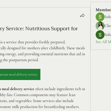
Membe
Soh
Cher
y Service: Nutritious Support for
Soh
See All M
 is a service that provides freshly prepared, 
cally designed for mothers after childbirth. These meals 
ng energy, and providing essential nutrients that aid in 
ng the postpartum period.
artum meal delivery service
 meal delivery service
 often include ingredients rich in 
ealthy fats. Common components may feature lean 
ruits, and vegetables. Some services also include 
promote milk production for breastfeeding mothers.