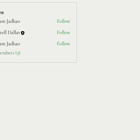
rs
am Jadhao
Follow
ell Dallas
Follow
am Jadhao
Follow
embers (3)