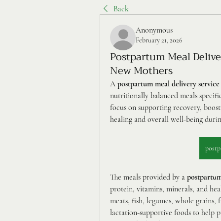
Back
Anonymous
February 21, 2026
Postpartum Meal Deliver
New Mothers
A 
postpartum meal delivery service
nutritionally balanced meals specifi
focus on supporting recovery, boosti
healing and overall well-being duri
postp
The meals provided by a 
postpartum
protein, vitamins, minerals, and h
meats, fish, legumes, whole grains, f
lactation-supportive foods to help 