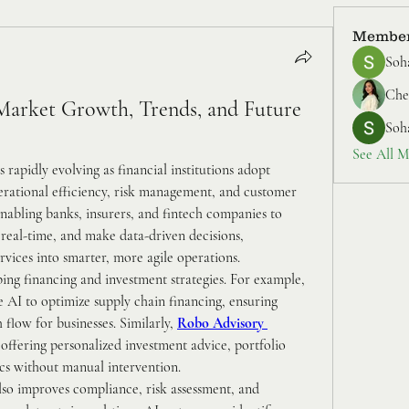
Membe
Soh
Cher
Market Growth, Trends, and Future 
Soh
See All M
is rapidly evolving as financial institutions adopt 
perational efficiency, risk management, and customer 
nabling banks, insurers, and fintech companies to 
real-time, and make data-driven decisions, 
ervices into smarter, more agile operations.
Emerging AI applications are reshaping financing and investment strategies. For example, 
e AI to optimize supply chain financing, ensuring 
flow for businesses. Similarly, 
Robo Advisory 
 offering personalized investment advice, portfolio 
cs without manual intervention.
lso improves compliance, risk assessment, and 