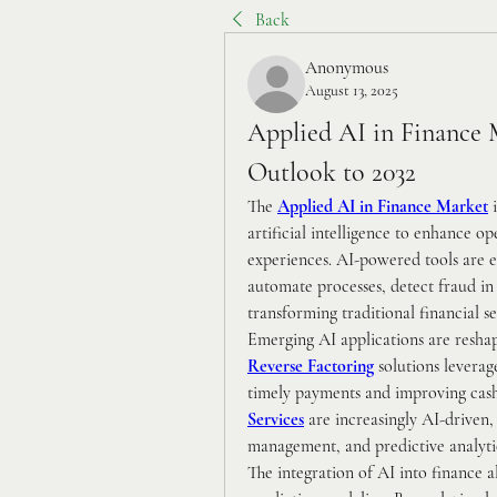
Back
Anonymous
August 13, 2025
Applied AI in Finance 
Outlook to 2032
The 
Applied AI in Finance Market
 
artificial intelligence to enhance o
experiences. AI-powered tools are e
automate processes, detect fraud in 
transforming traditional financial s
Reverse Factoring
 solutions leverag
timely payments and improving cash 
Services
 are increasingly AI-driven,
management, and predictive analyti
The integration of AI into finance a