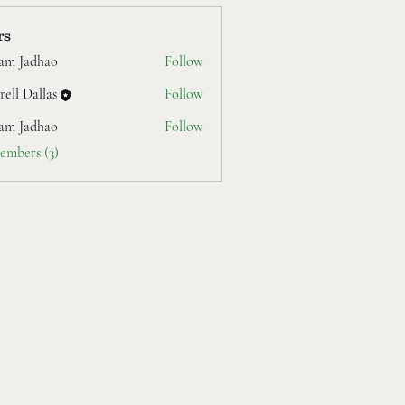
rs
am Jadhao
Follow
ell Dallas
Follow
am Jadhao
Follow
embers (3)