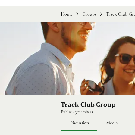
Home
Groups
Track Club Gr
Track Club Group
Public
·
3 members
Discussion
Media