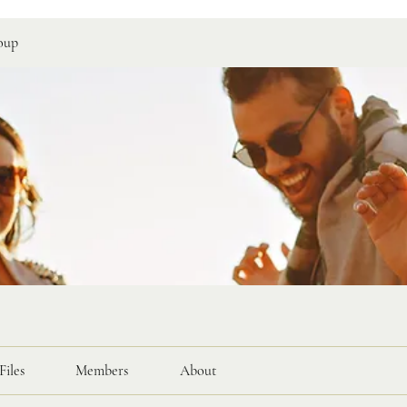
oup
Files
Members
About